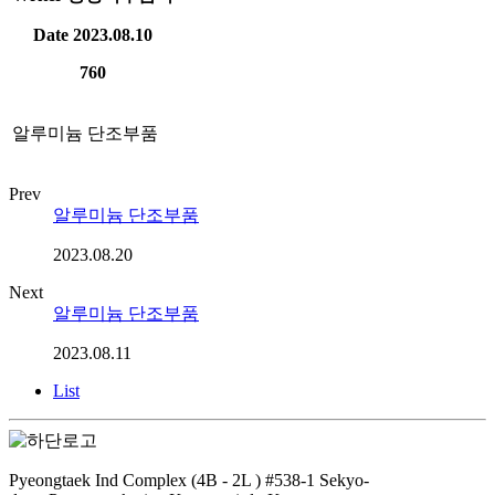
Date
2023.08.10
760
알루미늄 단조부품
Prev
알루미늄 단조부품
2023.08.20
Next
알루미늄 단조부품
2023.08.11
List
Pyeongtaek Ind Complex (4B - 2L ) #538-1 Sekyo-