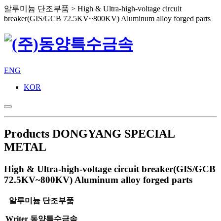
알루미늄 단조부품 > High & Ultra-high-voltage circuit
breaker(GIS/GCB 72.5KV~800KV) Aluminum alloy forged parts
ENG
KOR
Products
DONGYANG SPECIAL
METAL
High & Ultra-high-voltage circuit breaker(GIS/GCB
72.5KV~800KV) Aluminum alloy forged parts
알루미늄 단조부품
Writer
동양특수금속